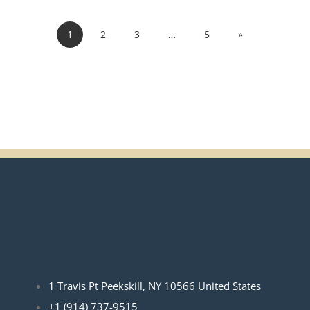
1
2
3
…
5
»
1 Travis Pt Peekskill, NY 10566 United States
+1 (914) 737-9515