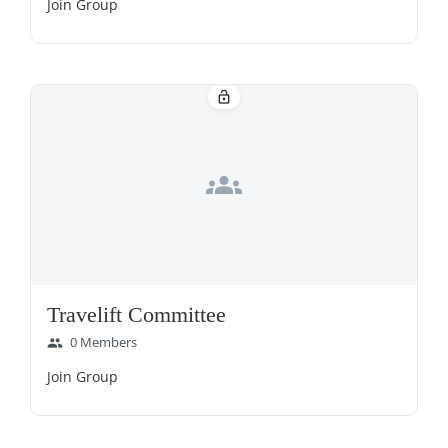
Join Group
lock_open
groups
Travelift Committee
0 Members
group
Join Group