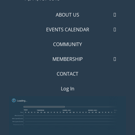
ABOUT US
EVENTS CALENDAR
COMMUNITY
MEMBERSHIP
CONTACT
Log In