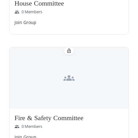
House Committee
0 Members
group
Join Group
lock_open
groups
Fire & Safety Committee
0 Members
group
Join Group