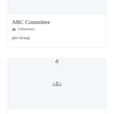
ABC Committee
0 Members
group
Join Group
lock_open
groups