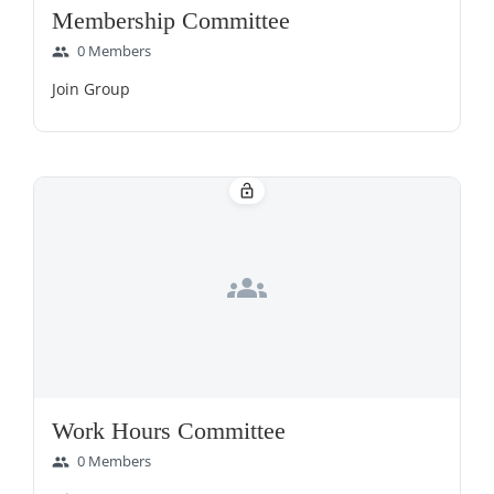
Membership Committee
0 Members
group
Join Group
lock_open
groups
Work Hours Committee
0 Members
group