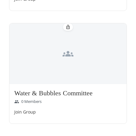
lock_open
groups
Water & Bubbles Committee
0 Members
group
Join Group