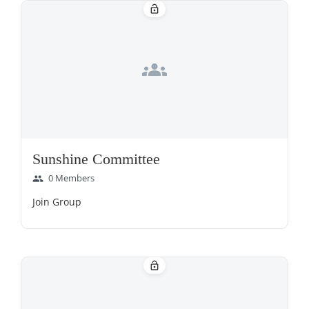
lock_open
groups
Sunshine Committee
0 Members
group
Join Group
lock_open