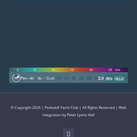
©
OpenStreetMap
contributors
0
5
10
15
20
25
m/s
Today
Tomorrow
2.9
m/s
02
05
08
11
14
17
20
23
02
05
08
11
14
17
2
Peekskill Yacht Club
NNW
GMT-4
© Copyright 2026 | Peekskill Yacht Club | All Rights Reserved | Web
integration by
Peter Lyons Hall