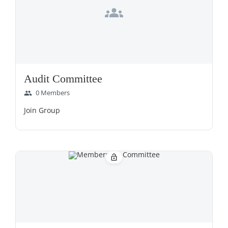
groups
Audit Committee
0 Members
group
Join Group
lock_open