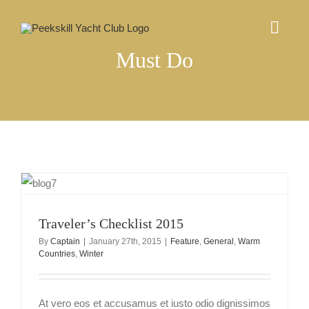
Skip
to
Togg
content
Navig
Must Do
ABOUT US
EVENTS CALENDAR
COMMUNITY
MEMBERSHIP
Traveler’s Checklist 2015
By
Captain
|
January 27th, 2015
|
Feature
,
General
,
Warm
Countries
,
Winter
CONTACT
At vero eos et accusamus et iusto odio dignissimos
Log In