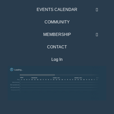
EVENTS CALENDAR
COMMUNITY
MEMBERSHIP
CONTACT
Log In