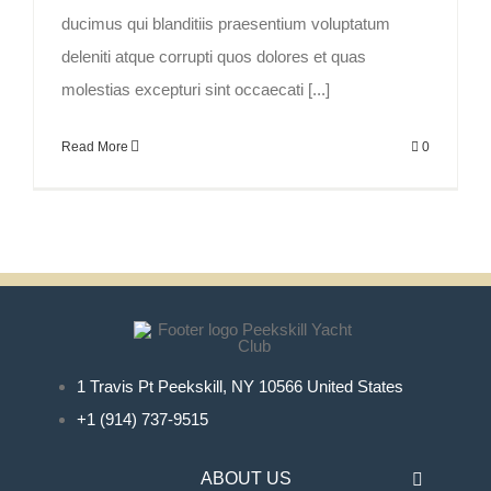
ducimus qui blanditiis praesentium voluptatum
deleniti atque corrupti quos dolores et quas
molestias excepturi sint occaecati [...]
Read More
0
1 Travis Pt Peekskill, NY 10566 United States
+1 (914) 737-9515
ABOUT US