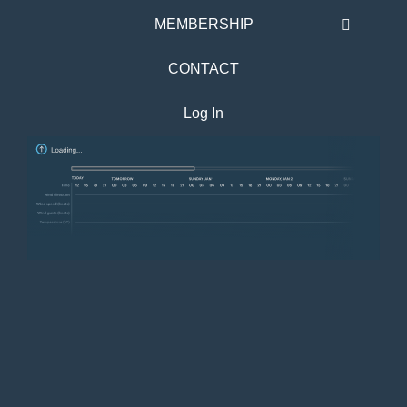
MEMBERSHIP
CONTACT
Log In