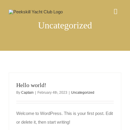
Skip
to
Togg
content
Navig
Uncategorized
ABOUT US
EVENTS CALENDAR
COMMUNITY
Hello world!
MEMBERSHIP
By
Captain
|
February 4th, 2023
|
Uncategorized
CONTACT
Welcome to WordPress. This is your first post. Edit
or delete it, then start writing!
Log In