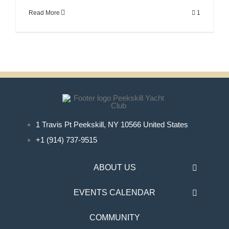
Read More
1
1 Travis Pt Peekskill, NY 10566 United States
+1 (914) 737-9515
ABOUT US
EVENTS CALENDAR
COMMUNITY